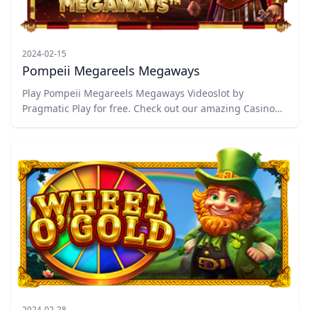
2024-02-15
Pompeii Megareels Megaways
Play Pompeii Megareels Megaways Videoslot by
Pragmatic Play for free. Check out our amazing Casino
Slots, Card Games, Table Games, Bingo and Live Casino
Games
2024-02-28