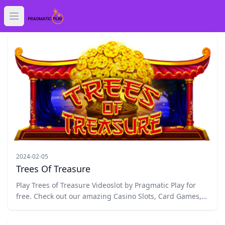
Open main menu
HOME
SLOTS
GAMES
NEWS
BLOG
2024-02-05
Trees Of Treasure
Play Trees of Treasure Videoslot by Pragmatic Play for
free. Check out our amazing Casino Slots, Card Games,
Table Games, Bingo and Live Casino Games