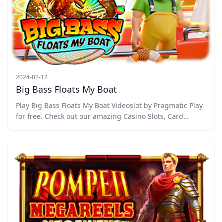
2024-02-12
Big Bass Floats My Boat
Play Big Bass Floats My Boat Videoslot by Pragmatic Play
for free. Check out our amazing Casino Slots, Card
Games, Table Games, Bingo and Live Casino Games