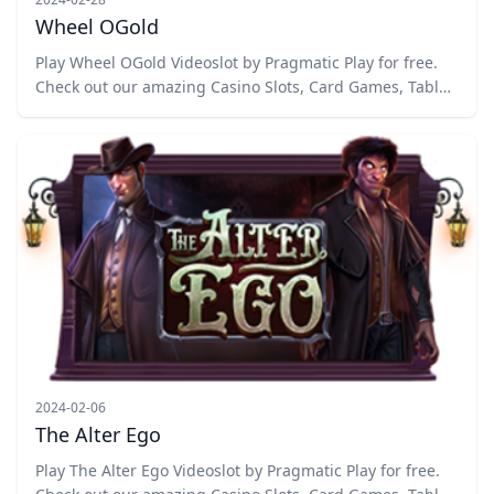
Wheel OGold
Play Wheel OGold Videoslot by Pragmatic Play for free.
Check out our amazing Casino Slots, Card Games, Table
Games, Bingo and Live Casino Games
2024-02-06
The Alter Ego
Play The Alter Ego Videoslot by Pragmatic Play for free.