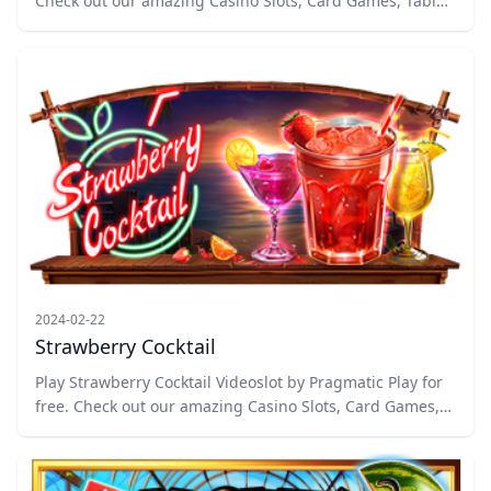
Check out our amazing Casino Slots, Card Games, Table
Games, Bingo and Live Casino Games
2024-02-22
Strawberry Cocktail
Play Strawberry Cocktail Videoslot by Pragmatic Play for
free. Check out our amazing Casino Slots, Card Games,
Table Games, Bingo and Live Casino Games