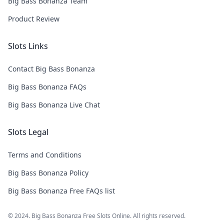
Big Bass Bonanza Team
Product Review
Slots Links
Contact Big Bass Bonanza
Big Bass Bonanza FAQs
Big Bass Bonanza Live Chat
Slots Legal
Terms and Conditions
Big Bass Bonanza Policy
Big Bass Bonanza Free FAQs list
© 2024. Big Bass Bonanza Free Slots Online. All rights reserved.