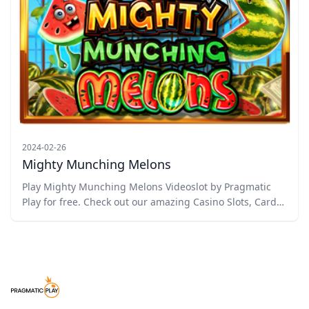
2024-02-26
Mighty Munching Melons
Play Mighty Munching Melons Videoslot by Pragmatic
Play for free. Check out our amazing Casino Slots, Card
Games, Table Games, Bingo and Live Casino Games