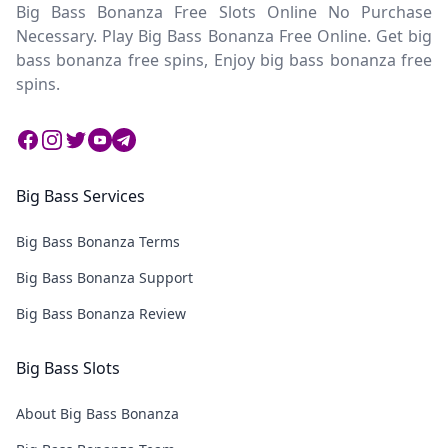
Big Bass Bonanza Free Slots Online No Purchase
Necessary. Play Big Bass Bonanza Free Online. Get big
bass bonanza free spins, Enjoy big bass bonanza free
spins.
Facebook
Instagram
Twitter
Twitter
Twitter
Big Bass Services
Big Bass Bonanza Terms
Big Bass Bonanza Support
Big Bass Bonanza Review
Big Bass Slots
About Big Bass Bonanza