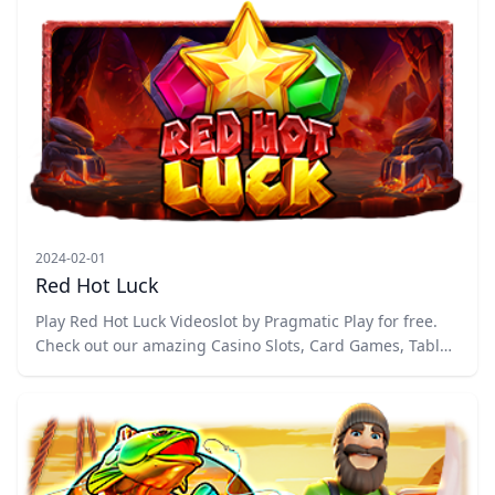
2024-02-01
Red Hot Luck
Play Red Hot Luck Videoslot by Pragmatic Play for free.
Check out our amazing Casino Slots, Card Games, Table
Games, Bingo and Live Casino Games