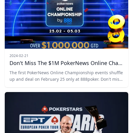
2024-02-21
Don't Miss The $1M PokerNews Online Championship At 888poker; First Events Feb 25
The first PokerNews Online Championship events shuffle
up and deal on February 25 only at 888poker. Don't miss
out.