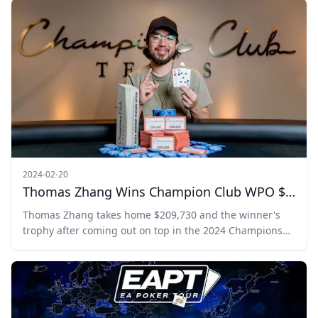
2024-02-20
Thomas Zhang Wins Champion Club WPO $1,500 Main Event For $209,730!
Thomas Zhang takes home $209,730 and the winner's
trophy after coming out on top in the 2024 Champions
Club Winter Poker Open $1,500 Main Event.