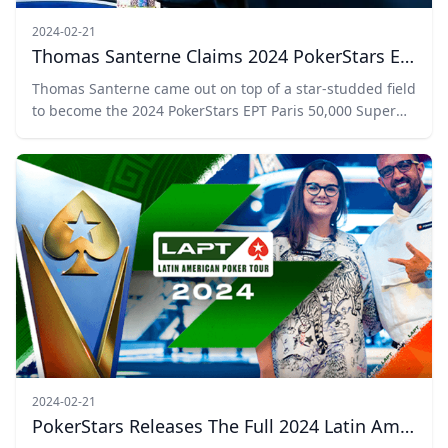
2024-02-21
Thomas Santerne Claims 2024 PokerStars EPT Paris 50,000 Super High Roller Title
Thomas Santerne came out on top of a star-studded field
to become the 2024 PokerStars EPT Paris 50,000 Super
High Roller champion.
2024-02-21
PokerStars Releases The Full 2024 Latin American Poker Tour (LAPT) Schedule