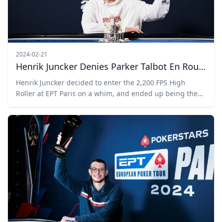
2024-02-21
Henrik Juncker Denies Parker Talbot En Route To A Career-Best Score In Paris
Henrik Juncker decided to enter the 2,200 FPS High
Roller at EPT Paris on a whim, and ended up being the
last player standing and recipient of 544,790.