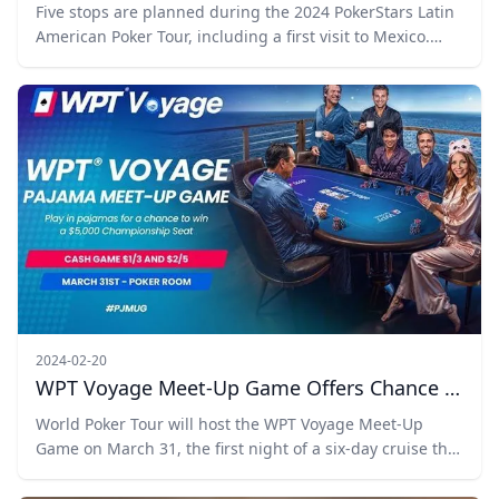
Five stops are planned during the 2024 PokerStars Latin
American Poker Tour, including a first visit to Mexico.
Check out the schedule at PokerNews.
2024-02-20
WPT Voyage Meet-Up Game Offers Chance To Win $5K Seat For Playing In Pajamas
World Poker Tour will host the WPT Voyage Meet-Up
Game on March 31, the first night of a six-day cruise that
will run until its return to Florida on April 6