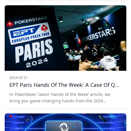
packages.
2024-02-21
EPT Paris Hands Of The Week: A Case Of Quads And A Straight Flush Runout
In PokerNews' latest 'Hands of the Week' article, we
bring you game-changing hands from the 2024
PokerStars European Poker Tour Paris.