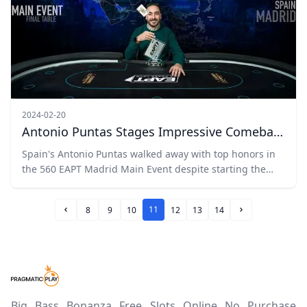
2024-02-20
Antonio Puntas Stages Impressive Comeback To Capture First Live Title
Spain's Antonio Puntas walked away with top honors in
the 560 EAPT Madrid Main Event despite starting the
final day with the second-shortest stack.
11
8
9
10
12
13
14
Prev Page
Next Page
Big Bass Bonanza Free Slots Online No Purchase