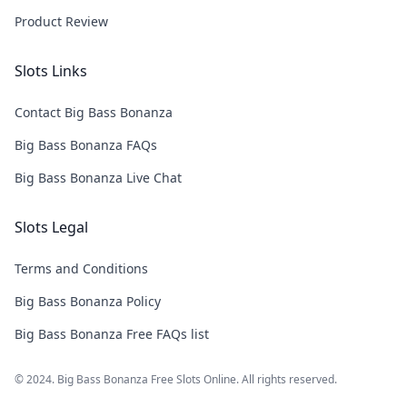
Product Review
Slots Links
Contact Big Bass Bonanza
Big Bass Bonanza FAQs
Big Bass Bonanza Live Chat
Slots Legal
Terms and Conditions
Big Bass Bonanza Policy
Big Bass Bonanza Free FAQs list
© 2024. Big Bass Bonanza Free Slots Online. All rights reserved.