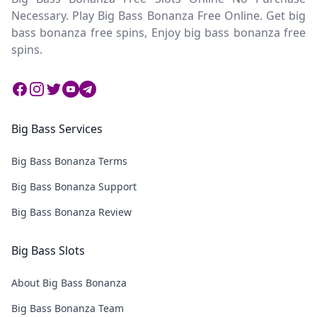
Necessary. Play Big Bass Bonanza Free Online. Get big
bass bonanza free spins, Enjoy big bass bonanza free
spins.
Facebook
Instagram
Twitter
Twitter
Twitter
Big Bass Services
Big Bass Bonanza Terms
Big Bass Bonanza Support
Big Bass Bonanza Review
Big Bass Slots
About Big Bass Bonanza
Big Bass Bonanza Team