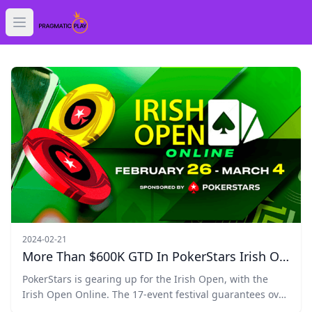
Open main menu
HOME
SLOTS
GAMES
NEWS
BLOG
2024-02-21
More Than $600K GTD In PokerStars Irish Open Online Schedule; 17 Packages To Be Awarded
PokerStars is gearing up for the Irish Open, with the
Irish Open Online. The 17-event festival guarantees over
$600,000 in prizes and will award 17 Irish Open