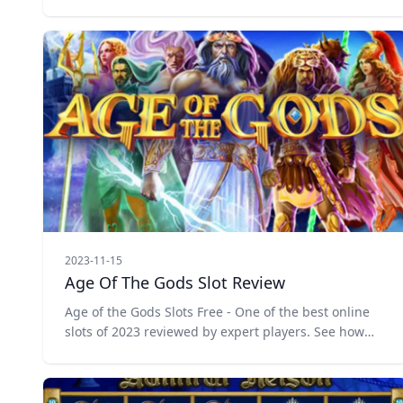
spins, bonus games, and a chance to win up to
$50,000!
2023-11-15
Age Of The Gods Slot Review
Age of the Gods Slots Free - One of the best online
slots of 2023 reviewed by expert players. See how
you can win one of four progressive jackpots today!