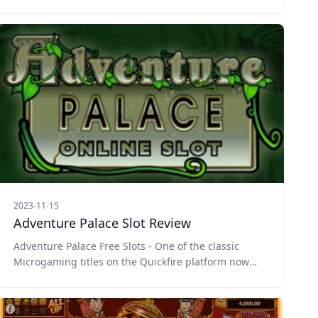
up to a massive 30,000 coins when you play online
now!
2023-11-15
Adventure Palace Slot Review
Adventure Palace Free Slots - One of the classic
Microgaming titles on the Quickfire platform now
available for free. Win up to 150,000 right here!