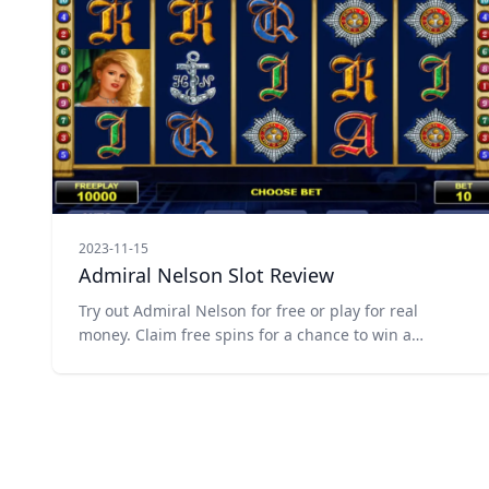
2023-11-15
Admiral Nelson Slot Review
Try out Admiral Nelson for free or play for real
money. Claim free spins for a chance to win a
$200,000 max jackpot at this exciting Amatic slot.