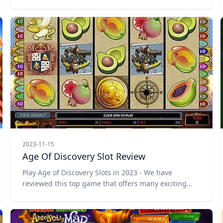
win cash. Try the game on your desktop or mobile to
win.
2023-11-15
Age Of Discovery Slot Review
Play Age of Discovery Slots in 2023 - We have
reviewed this top game that offers many exciting
winning opportunities & the potential to win 60,000
coins.