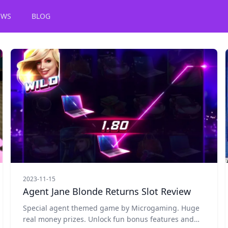
EWS
BLOG
2023-11-15
Agent Jane Blonde Returns Slot Review
Special agent themed game by Microgaming. Huge
real money prizes. Unlock fun bonus features and