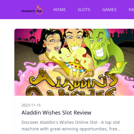
HOME
SLOTS
GAMES
N
2023-11-15
Aladdin Wishes Slot Review
Discover Aladdin's Wishes Online Slot - A top slot
machine with great winning opportunities, free