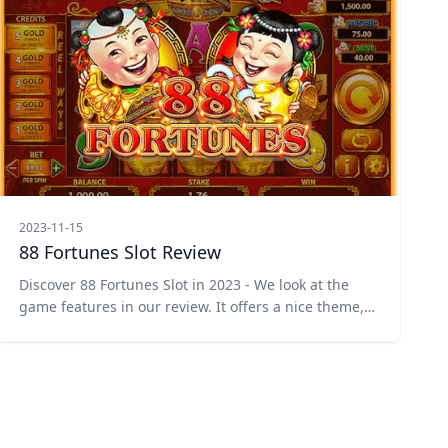
2023-11-15
88 Fortunes Slot Review
Discover 88 Fortunes Slot in 2023 - We look at the
game features in our review. It offers a nice theme,
mobile play, 243 ways to win, plus a top jackpot.