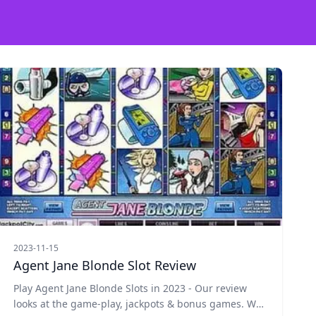
2023-11-15
Agent Jane Blonde Slot Review
Play Agent Jane Blonde Slots in 2023 - Our review
looks at the game-play, jackpots & bonus games. Win