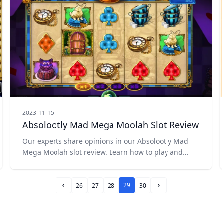
2023-11-15
Absolootly Mad Mega Moolah Slot Review
Our experts share opinions in our Absolootly Mad
Mega Moolah slot review. Learn how to play and
where to get a bonus for that MASSIVE progressive
jackpot.
29
26
27
28
30
Prev Page
Next Page