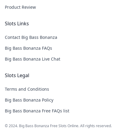
Product Review
Slots Links
Contact Big Bass Bonanza
Big Bass Bonanza FAQs
Big Bass Bonanza Live Chat
Slots Legal
Terms and Conditions
Big Bass Bonanza Policy
Big Bass Bonanza Free FAQs list
© 2024. Big Bass Bonanza Free Slots Online. All rights reserved.