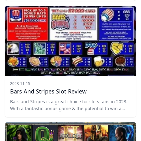
2023-11-15
Bars And Stripes Slot Review
Bars and Stripes is a great choice for slots fans in 2023.
With a fantastic bonus game & the potential to win a
massive $50,000! Play today or try for free.