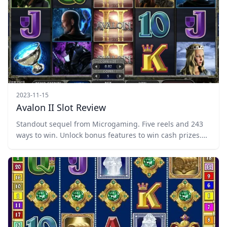
2023-11-15
Avalon II Slot Review
Standout sequel from Microgaming. Five reels and 243
ways to win. Unlock bonus features to win cash prizes.
Play online for free or real money.