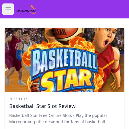
Open main menu
HOME
SLOTS
GAMES
NEWS
BLOG
2023-11-15
Basketball Star Slot Review
Basketball Star Free Online Slots - Play the popular
Microgaming title designed for fans of basketball.
Benefit from stacked wilds on 243 active lines.