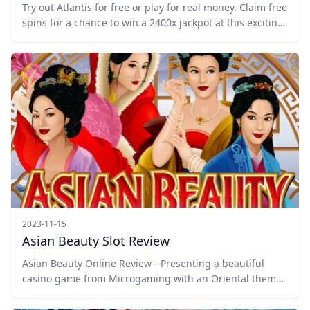
Try out Atlantis for free or play for real money. Claim free
spins for a chance to win a 2400x jackpot at this exciting
Evoplay slot.
2023-11-15
Asian Beauty Slot Review
Asian Beauty Online Review - Presenting a beautiful
casino game from Microgaming with an Oriental theme.
Play for free or for real wins up to 20,000!