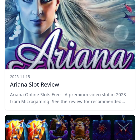
2023-11-15
Ariana Slot Review
Ariana Online Slots Free - A premium video slot in 2023
from Microgaming. See the review for recommended
casinos and tips for winning up to 30,000!