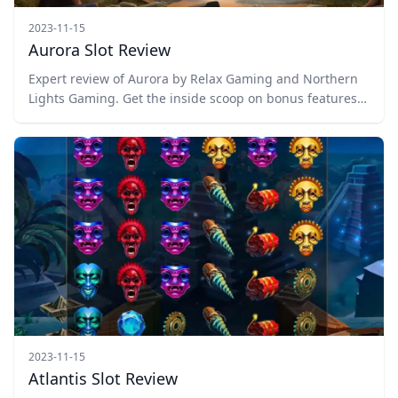
2023-11-15
Aurora Slot Review
Expert review of Aurora by Relax Gaming and Northern
Lights Gaming. Get the inside scoop on bonus features,
jackpot potential and mobile compatibility.
2023-11-15
Atlantis Slot Review