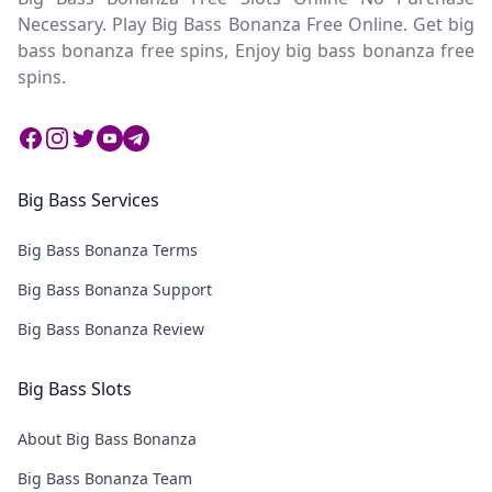
Necessary. Play Big Bass Bonanza Free Online. Get big
bass bonanza free spins, Enjoy big bass bonanza free
spins.
Facebook
Instagram
Twitter
Twitter
Twitter
Big Bass Services
Big Bass Bonanza Terms
Big Bass Bonanza Support
Big Bass Bonanza Review
Big Bass Slots
About Big Bass Bonanza
Big Bass Bonanza Team