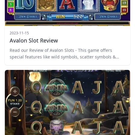
2023-11-15
Avalon Slot Review
Read our Review of Avalon Slots - This game offers
special features like wild symbols, scatter symbols &
bonus opportunities. Try online and win!