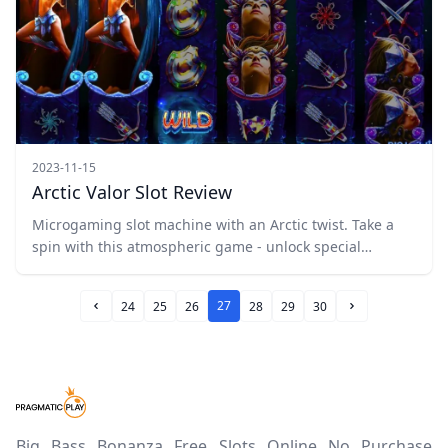
2023-11-15
Arctic Valor Slot Review
Microgaming slot machine with an Arctic twist. Take a
spin with this atmospheric game - unlock special
features and big bonuses!
27
24
25
26
28
29
30
Prev Page
Next Page
Big Bass Bonanza Free Slots Online No Purchase