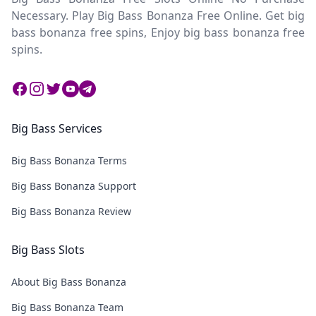
Necessary. Play Big Bass Bonanza Free Online. Get big
bass bonanza free spins, Enjoy big bass bonanza free
spins.
Facebook
Instagram
Twitter
Twitter
Twitter
Big Bass Services
Big Bass Bonanza Terms
Big Bass Bonanza Support
Big Bass Bonanza Review
Big Bass Slots
About Big Bass Bonanza
Big Bass Bonanza Team