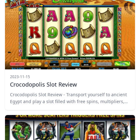
2023-11-15
Crocodopolis Slot Review
Crocodopolis Slot Review - Transport yourself to ancient
Egypt and play a slot filled with free spins, multipliers,
and more.