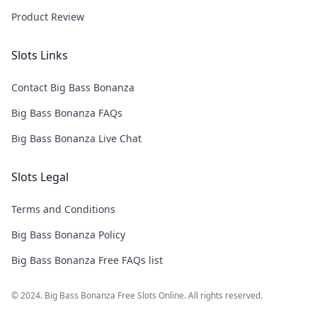
Product Review
Slots Links
Contact Big Bass Bonanza
Big Bass Bonanza FAQs
Big Bass Bonanza Live Chat
Slots Legal
Terms and Conditions
Big Bass Bonanza Policy
Big Bass Bonanza Free FAQs list
© 2024. Big Bass Bonanza Free Slots Online. All rights reserved.