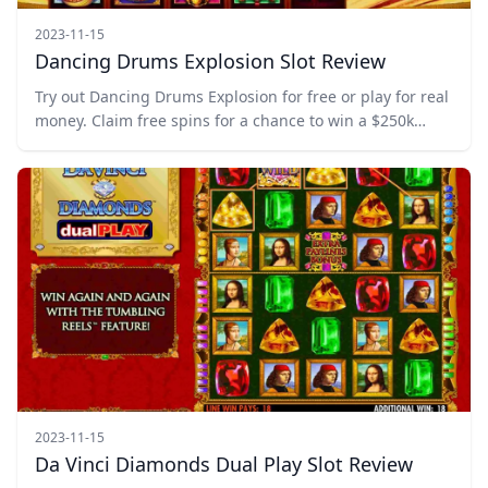
2023-11-15
Dancing Drums Explosion Slot Review
Try out Dancing Drums Explosion for free or play for real
money. Claim free spins for a chance to win a $250k
jackpot at this exciting Shuffle Master slot.
2023-11-15
Da Vinci Diamonds Dual Play Slot Review