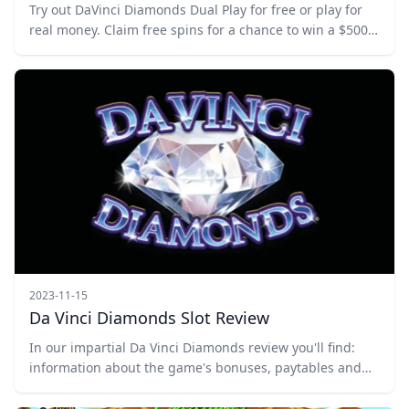
Try out DaVinci Diamonds Dual Play for free or play for
real money. Claim free spins for a chance to win a $5000
jackpot at this exciting IGT slot.
2023-11-15
Da Vinci Diamonds Slot Review
In our impartial Da Vinci Diamonds review you'll find:
information about the game's bonuses, paytables and
jackpots, as well as where to try it yourself.