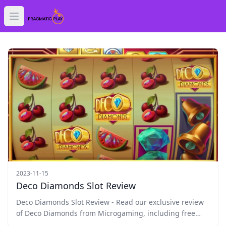
Open main menu
HOME
SLOTS
GAMES
NEWS
BLOG
2023-11-15
Deco Diamonds Slot Review
Deco Diamonds Slot Review - Read our exclusive review
of Deco Diamonds from Microgaming, including free
spins, a bonus wheel, and more.