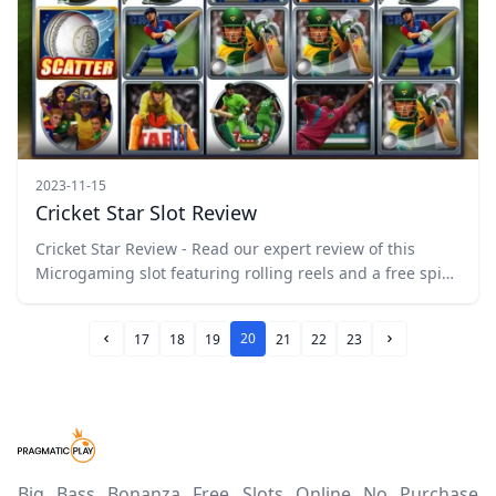
2023-11-15
Cricket Star Slot Review
Cricket Star Review - Read our expert review of this
Microgaming slot featuring rolling reels and a free spins
bonus.
20
17
18
19
21
22
23
Prev Page
Next Page
Big Bass Bonanza Free Slots Online No Purchase