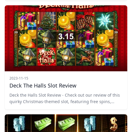
2023-11-15
Deck The Halls Slot Review
Deck the Halls Slot Review - Check out our review of this
quirky Christmas-themed slot, featuring free spins,
multipliers, and more.