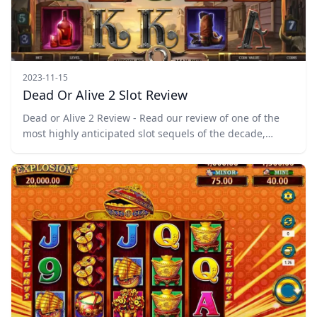
2023-11-15
Dead Or Alive 2 Slot Review
Dead or Alive 2 Review - Read our review of one of the
most highly anticipated slot sequels of the decade,
featuring three free spin bonus rounds.