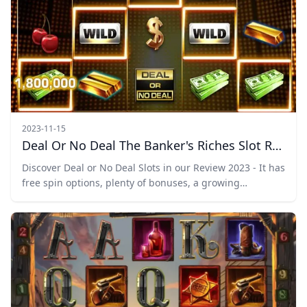
2023-11-15
Deal Or No Deal The Banker's Riches Slot Review
Discover Deal or No Deal Slots in our Review 2023 - It has
free spin options, plenty of bonuses, a growing
progressive jackpot + a standard 62,500 jackpot.