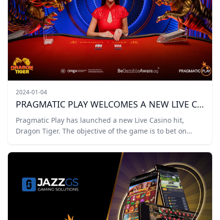
2024-01-04
PRAGMATIC PLAY WELCOMES A NEW LIVE CASINO TITLE: DRAGON TIGER
Pragmatic Play has launched a new Live Casino hit,
Dragon Tiger. The objective of the game is to bet on
which of the two cards has the highest value.