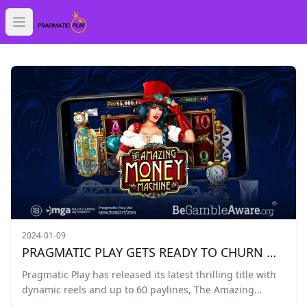
Open main menu
HOME
SLOTS
GAMES
NEWS
BLOG
2024-01-09
PRAGMATIC PLAY GETS READY TO CHURN OUT WINS IN THE AMAZING MONEY MACHINE
Pragmatic Play has released its latest thrilling title with
dynamic reels and up to 60 paylines, The Amazing
Money Machine.