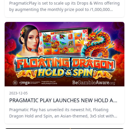
PragmaticPlay is set to scale up its Drops & Wins offering
by augmenting the monthly prize pool to /1,000,000
across two verticals.
2023-12-05
PRAGMATIC PLAY LAUNCHES NEW HOLD AND SPIN ADVENTURE: FLOATING DRAGON
Pragmatic Play has unveiled its newest hit, Floating
Dragon Hold and Spin, an Asian-themed, 3x5 slot with
three separate triggerable modes.