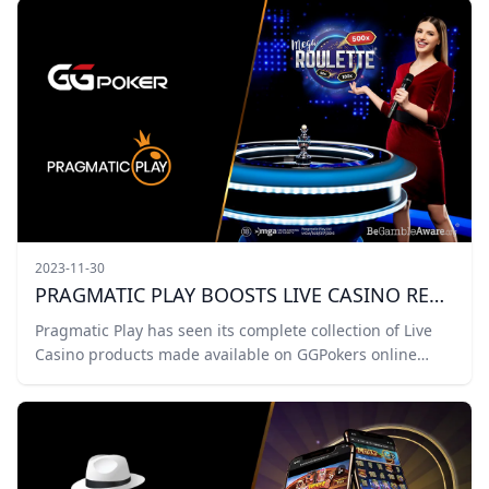
2023-11-30
PRAGMATIC PLAY BOOSTS LIVE CASINO REACH WITH MILESTONE GGPOKER INTEGRATION
Pragmatic Play has seen its complete collection of Live
Casino products made available on GGPokers online
casino.