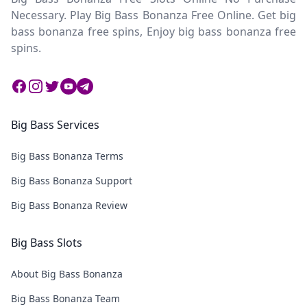
Necessary. Play Big Bass Bonanza Free Online. Get big
bass bonanza free spins, Enjoy big bass bonanza free
spins.
Facebook
Instagram
Twitter
Twitter
Twitter
Big Bass Services
Big Bass Bonanza Terms
Big Bass Bonanza Support
Big Bass Bonanza Review
Big Bass Slots
About Big Bass Bonanza
Big Bass Bonanza Team