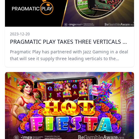
2023-12-20
PRAGMATIC PLAY TAKES THREE VERTICALS LIVE WITH JAZZ GAMING
Pragmatic Play has partnered with Jazz Gaming in a deal
that will see it supply three leading verticals to the
online casino.