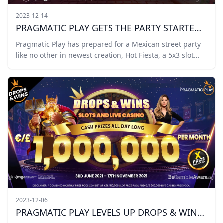
2023-12-14
PRAGMATIC PLAY GETS THE PARTY STARTED IN HOT FIESTA
Pragmatic Play has prepared for a Mexican street party
like no other in newest creation, Hot Fiesta, a 5x3 slot
with 25 paylines.
2023-12-06
PRAGMATIC PLAY LEVELS UP DROPS & WINS WITH GAME-CHANGING 1,000,000 MONTHLY PRIZE POOL