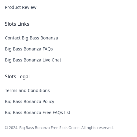
Product Review
Slots Links
Contact Big Bass Bonanza
Big Bass Bonanza FAQs
Big Bass Bonanza Live Chat
Slots Legal
Terms and Conditions
Big Bass Bonanza Policy
Big Bass Bonanza Free FAQs list
© 2024. Big Bass Bonanza Free Slots Online. All rights reserved.