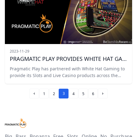
2023-11-29
PRAGMATIC PLAY PROVIDES WHITE HAT GAMING WITH MULTIPLE VERTICALS
Pragmatic Play has partnered with White Hat Gaming to
provide its Slots and Live Casino products across the
platform providers estate.
3
1
2
4
5
6
Prev Page
Next Page
Big Bass Bonanza Free Slots Online No Purchase