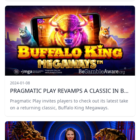
2024-01-08
PRAGMATIC PLAY REVAMPS A CLASSIC IN BUFFALO KING MEGAWAYS™
Pragmatic Play invites players to check out its latest take
on a returning classic, Buffalo King Megaways.