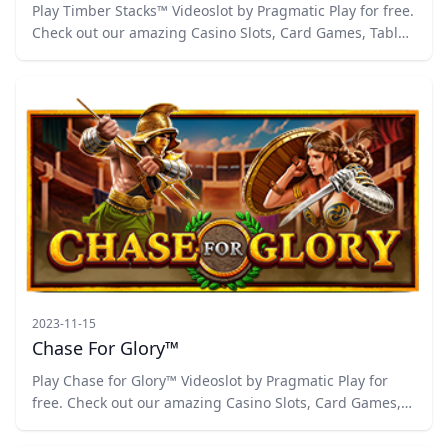
Play Timber Stacks™ Videoslot by Pragmatic Play for free.
Check out our amazing Casino Slots, Card Games, Table
Games, Bingo and Live Casino Games
2023-11-15
Chase For Glory™
Play Chase for Glory™ Videoslot by Pragmatic Play for
free. Check out our amazing Casino Slots, Card Games,
Table Games, Bingo and Live Casino Games