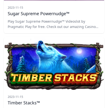
2023-11-15
Sugar Supreme Powernudge™
Play Sugar Supreme Powernudge™ Videoslot by
Pragmatic Play for free. Check out our amazing Casino
Slots, Card Games, Table Games, Bingo and Live Casino
Games
2023-11-15
Timber Stacks™