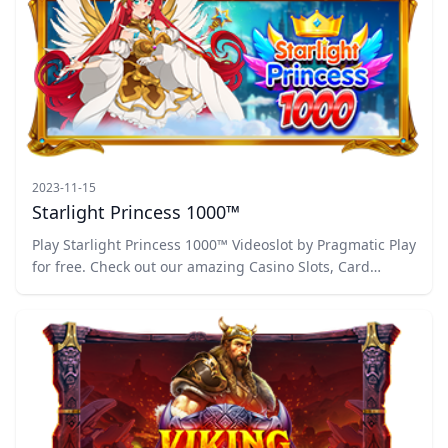
2023-11-15
Starlight Princess 1000™
Play Starlight Princess 1000™ Videoslot by Pragmatic Play
for free. Check out our amazing Casino Slots, Card
Games, Table Games, Bingo and Live Casino Games