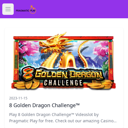
Open main menu
HOME
SLOTS
GAMES
NEWS
BLOG
2023-11-15
8 Golden Dragon Challenge™
Play 8 Golden Dragon Challenge™ Videoslot by
Pragmatic Play for free. Check out our amazing Casino
Slots, Card Games, Table Games, Bingo and Live Casino