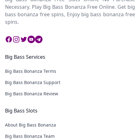
Necessary. Play Big Bass Bonanza Free Online. Get big
bass bonanza free spins, Enjoy big bass bonanza free
spins.
Facebook
Instagram
Twitter
Twitter
Twitter
Big Bass Services
Big Bass Bonanza Terms
Big Bass Bonanza Support
Big Bass Bonanza Review
Big Bass Slots
About Big Bass Bonanza
Big Bass Bonanza Team