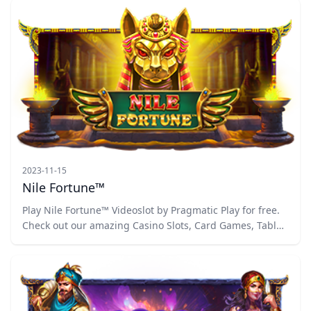
2023-11-15
Nile Fortune™
Play Nile Fortune™ Videoslot by Pragmatic Play for free.
Check out our amazing Casino Slots, Card Games, Table
Games, Bingo and Live Casino Games