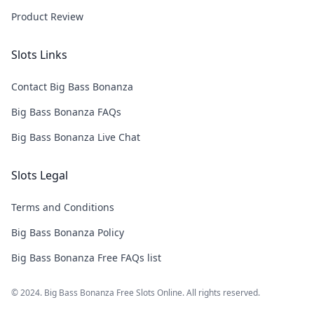
Product Review
Slots Links
Contact Big Bass Bonanza
Big Bass Bonanza FAQs
Big Bass Bonanza Live Chat
Slots Legal
Terms and Conditions
Big Bass Bonanza Policy
Big Bass Bonanza Free FAQs list
© 2024. Big Bass Bonanza Free Slots Online. All rights reserved.