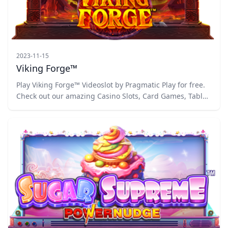
2023-11-15
Viking Forge™
Play Viking Forge™ Videoslot by Pragmatic Play for free.
Check out our amazing Casino Slots, Card Games, Table
Games, Bingo and Live Casino Games