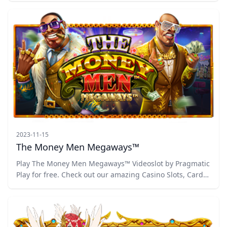
Games
2023-11-15
The Money Men Megaways™
Play The Money Men Megaways™ Videoslot by Pragmatic
Play for free. Check out our amazing Casino Slots, Card
Games, Table Games, Bingo and Live Casino Games