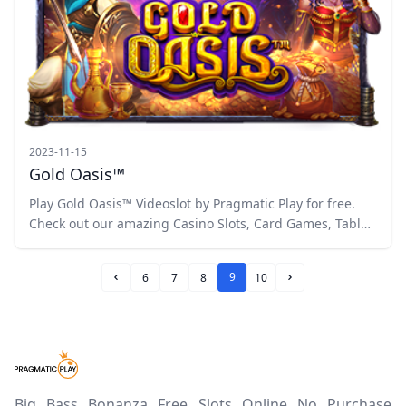
2023-11-15
Gold Oasis™
Play Gold Oasis™ Videoslot by Pragmatic Play for free.
Check out our amazing Casino Slots, Card Games, Table
Games, Bingo and Live Casino Games
9
6
7
8
10
Prev Page
Next Page
Big Bass Bonanza Free Slots Online No Purchase